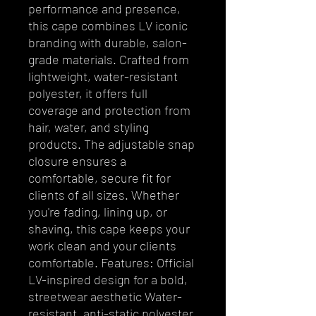
performance and presence,
this cape combines LV iconic
branding with durable, salon-
grade materials. Crafted from
lightweight, water-resistant
polyester, it offers full
coverage and protection from
hair, water, and styling
products. The adjustable snap
closure ensures a
comfortable, secure fit for
clients of all sizes. Whether
you're fading, lining up, or
shaving, this cape keeps your
work clean and your clients
comfortable. Features: Official
LV-inspired design for a bold,
streetwear aesthetic Water-
resistant, anti-static polyester