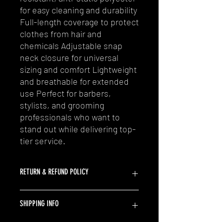
for easy cleaning and durability
Full-length coverage to protect
clothes from hair and
chemicals Adjustable snap
neck closure for universal
sizing and comfort Lightweight
and breathable for extended
use Perfect for barbers,
stylists, and grooming
professionals who want to
stand out while delivering top-
tier service.
RETURN & REFUND POLICY
At SaucyCutz, we strive to provide our
SHIPPING INFO
customers with the best shopping
experience possible. If you are not