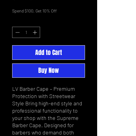
Price
Price
Spend $100, Get 10% Off
Quantity
*
Add to Cart
Buy Now
LV Barber Cape – Premium
Protection with Streetwear
Style Bring high-end style and
professional functionality to
your shop with the Supreme
Barber Cape. Designed for
barbers who demand both